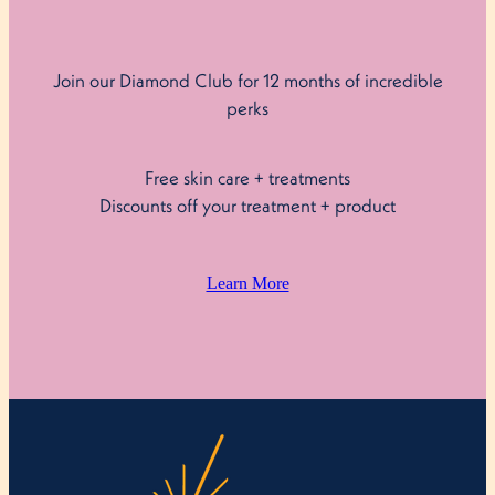
Join our Diamond Club for 12 months of incredible
perks
Free skin care + treatments
Discounts off your treatment + product
Learn More