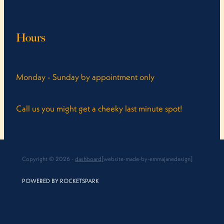
Hours
Monday - Sunday by appointment only
Call us you might get a cheeky last minute spot!
Copyright © 2026 -
dashboard
[website-made-by-emmajanedesign]
POWERED BY ROCKETSPARK