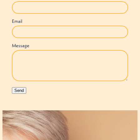
Email
Message
Send