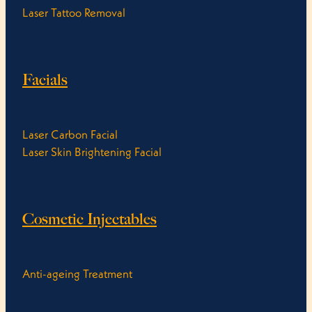
Laser Tattoo Removal
Facials
Laser Carbon Facial
Laser Skin Brightening Facial
Cosmetic Injectables
Anti-ageing Treatment