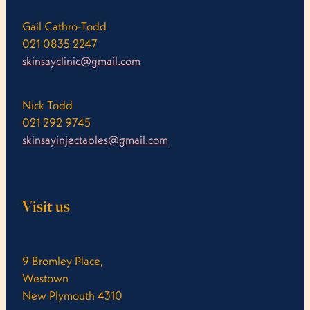
Gail Cathro-Todd
021 0835 2247
skinsayclinic@gmail.com
Nick Todd
021 292 9745
skinsayinjectables@gmail.com
Visit us
9 Bromley Place,
Westown
New Plymouth 4310