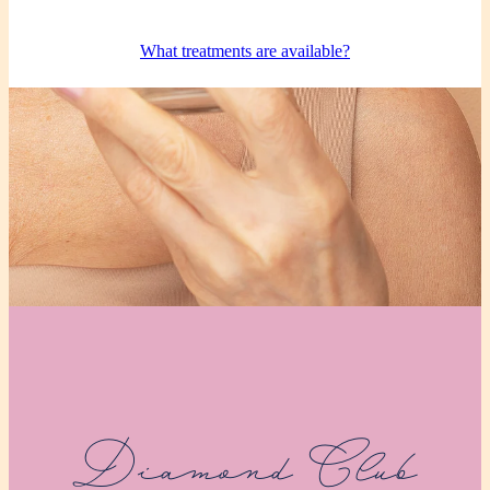
What treatments are available?
Diamond Club