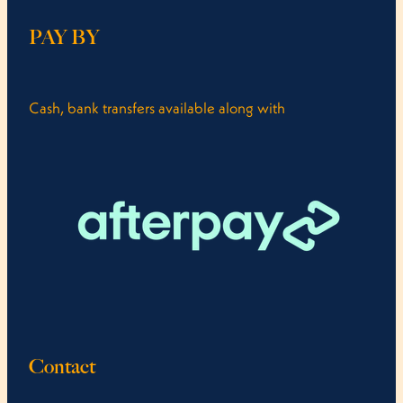
PAY BY
Cash, bank transfers available along with
Contact