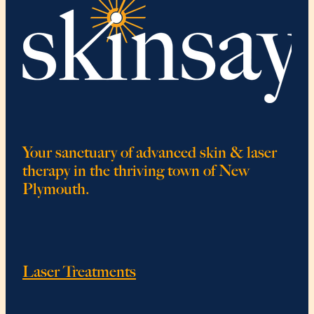
Your sanctuary of advanced skin & laser
therapy in the thriving town of New
Plymouth.
Laser Treatments