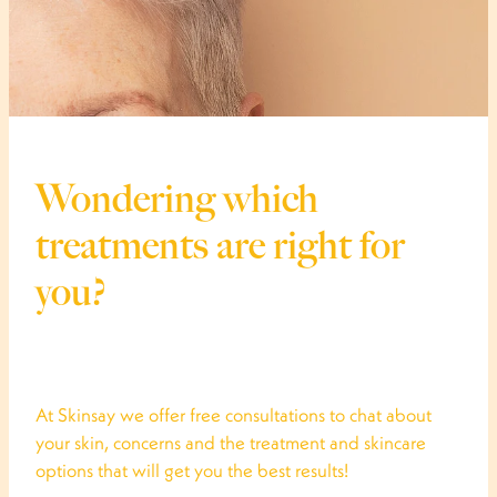
Wondering which
treatments are right for
you?
At Skinsay we offer free consultations to chat about
your skin, concerns and the treatment and skincare
options that will get you the best results!