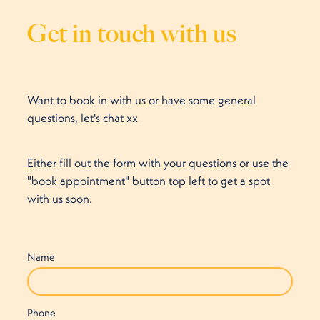
Get in touch with us
Want to book in with us or have some general
questions, let's chat xx
Either fill out the form with your questions or use the
"book appointment" button top left to get a spot
with us soon.
Name
Phone