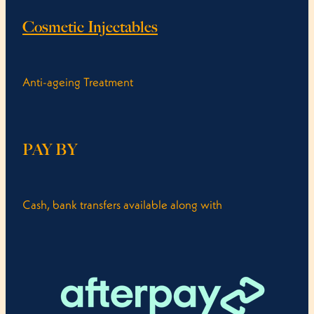
Cosmetic Injectables
Anti-ageing Treatment
PAY BY
Cash, bank transfers available along with