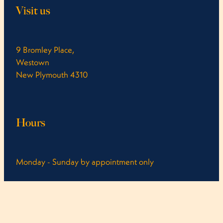
Visit us
9 Bromley Place,
Westown
New Plymouth 4310
Hours
Monday - Sunday by appointment only
Call us you might get a cheeky last minute spot!