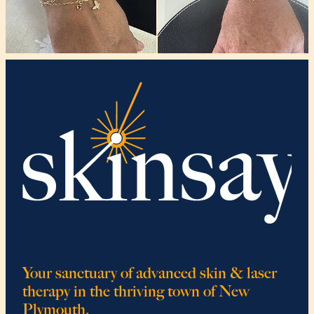
Your sanctuary of advanced skin & laser
therapy in the thriving town of New
Plymouth.