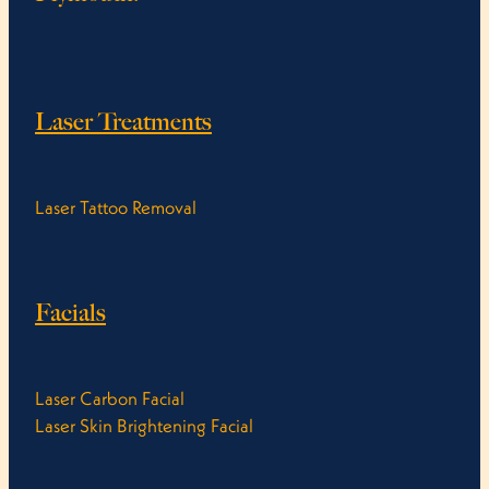
Laser Treatments
Laser Tattoo Removal
Facials
Laser Carbon Facial
Laser Skin Brightening Facial