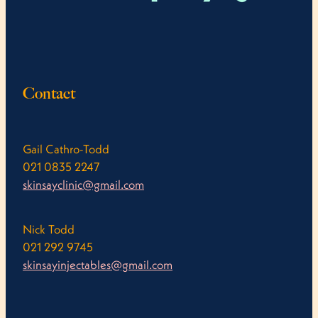
Contact
Gail Cathro-Todd
021 0835 2247
skinsayclinic@gmail.com
Nick Todd
021 292 9745
skinsayinjectables@gmail.com